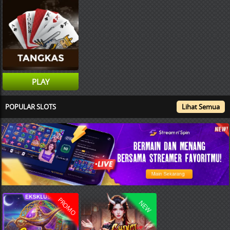
PLAY
POPULAR SLOTS
Lihat Semua
PROMO
NEW