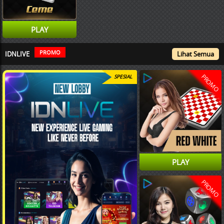
PLAY
PROMO
IDNLIVE
Lihat Semua
PROMO
SPESIAL
PLAY
PROMO