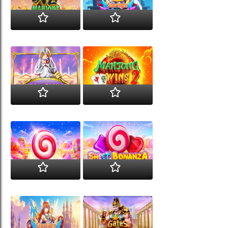
Mahjong Wins 3 - Black Scatter
Starlight Princess 1000
Gates of Olympus
Mahjong Wins 2
Sweet Bonanza 2500
Sweet Bonanza 1000