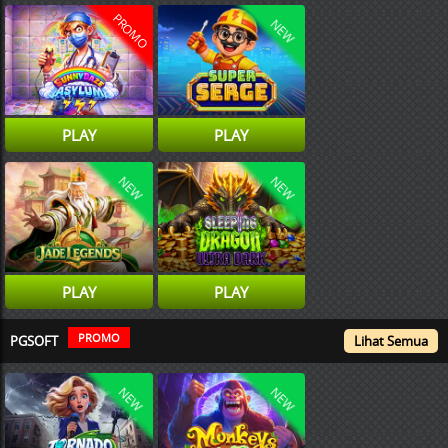
PROMO
NEW
PLAY
PLAY
NEW
NEW
PLAY
PLAY
PROMO
PGSOFT
Lihat Semua
NEW
NEW