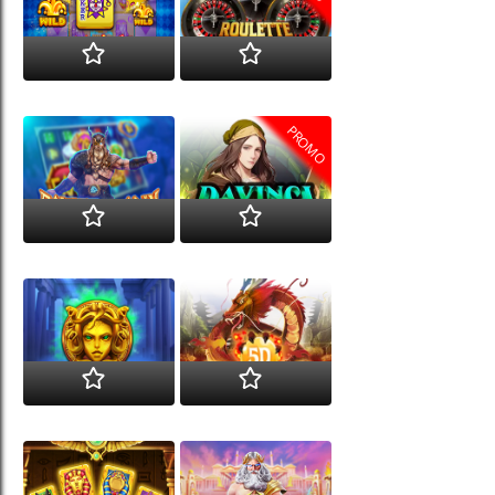
Poker Mania
Roulette Trinity
PROMO
Power of Odin
Davinci Roller
Kutukan Medusa
DRAGON 5D