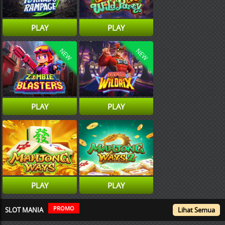
PLAY
PLAY
NEW
NEW
PLAY
PLAY
PLAY
PLAY
PROMO
SLOT MANIA
Lihat Semua