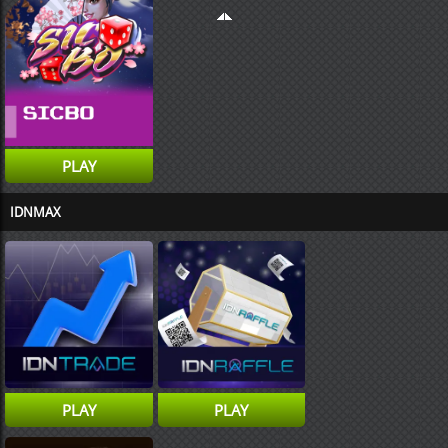
PLAY
IDNMAX
PLAY
PLAY