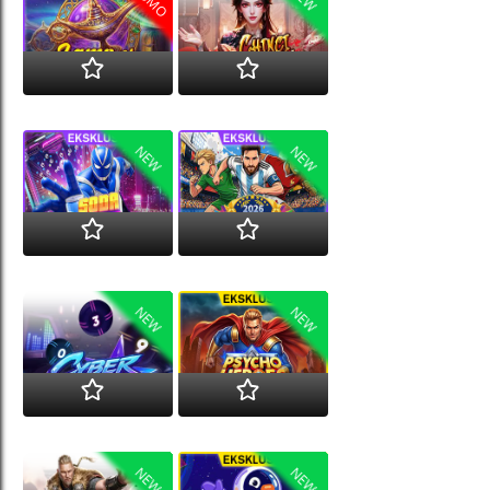
Lamp of Cornucopia
Chinchirorin
NEW
NEW
Soda Man
2026 GOLDEN GOAL RUSH
NEW
NEW
Cyber Pinball
Psycho Heroes
NEW
NEW