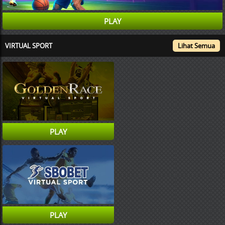
PLAY
VIRTUAL SPORT
Lihat Semua
PLAY
PLAY