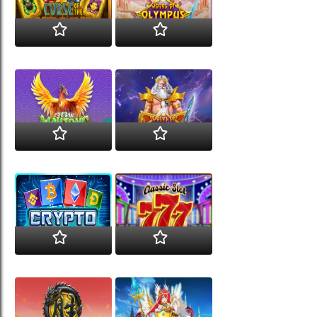
Kutukan Piramida
Gates of Olympus 1000
Mahjong Ways III
Gates of Olympus Super Scatter
Crypto Profits
Classic Slot 777