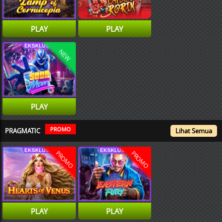
PLAY
PLAY
NEW
PLAY
PROMO
PRAGMATIC
Lihat Semua
PROMO
PROMO
PLAY
PLAY