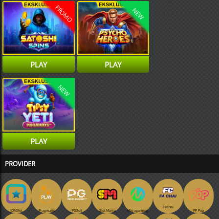
PROMO
NEW
PLAY
PLAY
NEW
PLAY
PROVIDER
FaChai
IDNSlot
Pragmatic
PGSoft
Slot Mania
Microgaming
PP Pop