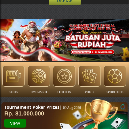
DAFTAR
SLOTS
LIVECASINO
ELOTTERY
POKER
SPORTBOOK
Tournament Poker Prizes|
09 Aug 2026
Rp. 81.000.000
VIEW