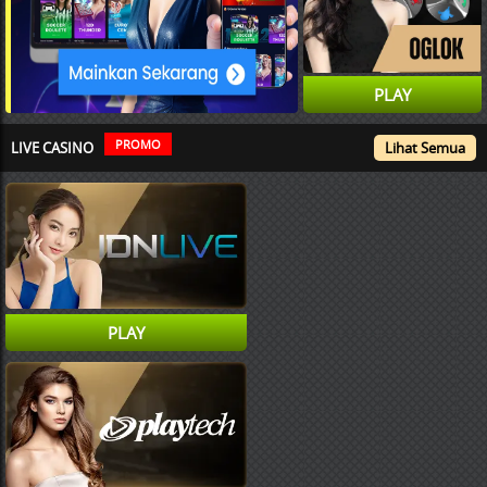
PLAY
PROMO
LIVE CASINO
Lihat Semua
PLAY