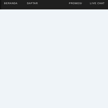
BERANDA
DAFTAR
PROMOSI
LIVE CHAT
Mental 2
Koi Gate Level UP
Wild Bounty Showdown
Spin Royal MaxWin
Mahjong Bonanza
Crazy Ex-Girlfriend