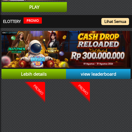
PLAY
PROMO
ELOTTERY
Lihat Semua
Lebih details
view leaderboard
PROMO
PROMO