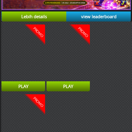
Lebih details
view leaderboard
PROMO
PROMO
PLAY
PLAY
PROMO