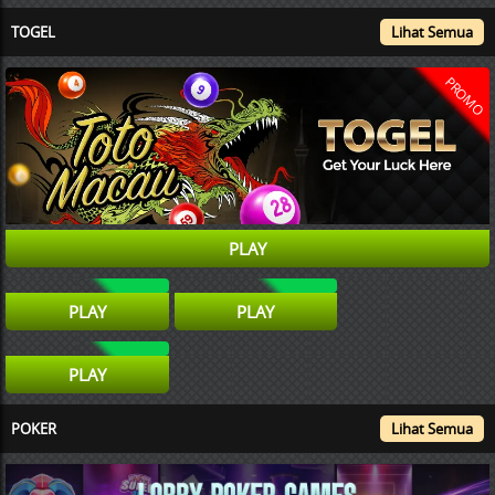
TOGEL
Lihat Semua
PROMO
PLAY
NEW
NEW
PLAY
PLAY
NEW
PLAY
POKER
Lihat Semua