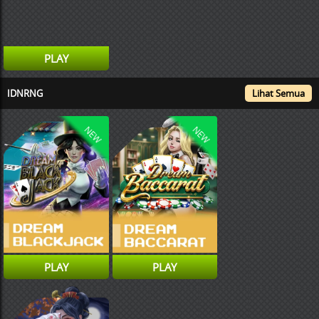
PLAY
IDNRNG
Lihat Semua
NEW
NEW
PLAY
PLAY