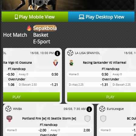
Play Mobile View
Play Desktop View
Sepakbola
Hot Match
Basket
E-Sport
LA LIGA SPANYOL
16/08, 10:00 PM
LA LIGA SPANYOL
Racing Santander
Villarreal
RCD Espan
VS
FT.Handicap
F
0.50
-0.50
-0
Home 0
Away 0
Home 0
Over/Under
O
-1.31
-1.13
1
Di Atas 2.25
Di Bawah 2.25
Di Atas 2.25
PLAY
WNBA
09/08, 7:30 AM
EuroLeague
Portland Fire [w]
Seattle Storm [w]
BC Du
VS
FT.Handicap
F
-2.00
2.00
-1
Home 0
Away 0
Home 0
Over/Under
O