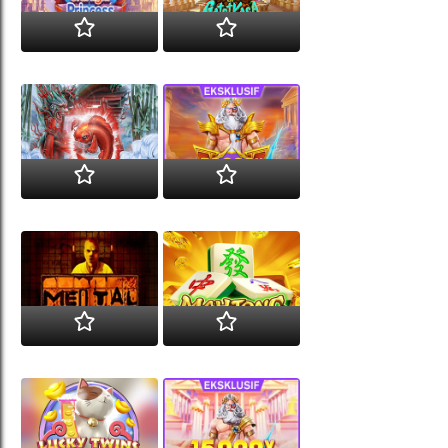
Starlight Princess Super Scatter
Gates of Gatot Kaca 1000
Koi Gate
50.000x Mania
Mental
Mahjong Ways