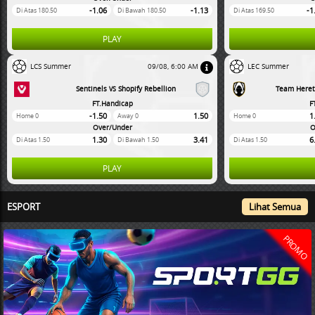
-1.06
-1.13
-1
Di Atas 180.50
Di Bawah 180.50
Di Atas 169.50
PLAY
LCS Summer
09/08, 6:00 AM
LEC Summer
Sentinels
Shopify Rebellion
Team Heret
VS
FT.Handicap
F
-1.50
1.50
1
Home 0
Away 0
Home 0
Over/Under
O
1.30
3.41
6
Di Atas 1.50
Di Bawah 1.50
Di Atas 1.50
PLAY
ESPORT
Lihat Semua
PROMO