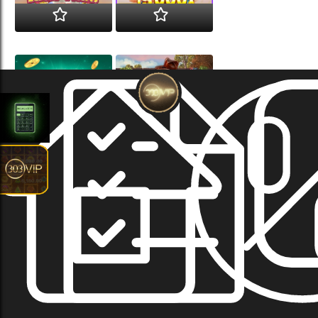
Lucky Twins Wilds
15.000X Mania
Mahjong Ways 2
Duck Hunters
Mahjong MaxWin
Hot Hot Fruit