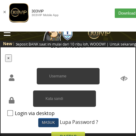
×
303VIP
Download
303VIP Mobile App
☰
New :
 saat ini mulai dari 10 ribu loh, WOOOW! | Untuk sekarang sudah bisa menggu
LOGIN ANGGOTA
×
DESKTOP
Masuk
Login via desktop
Lupa Password ?
MASUK