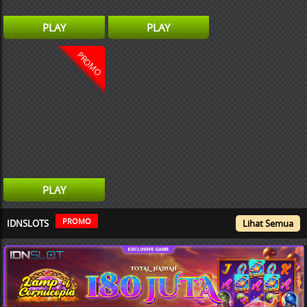
PLAY
PLAY
PROMO
PLAY
PROMO
IDNSLOTS
Lihat Semua