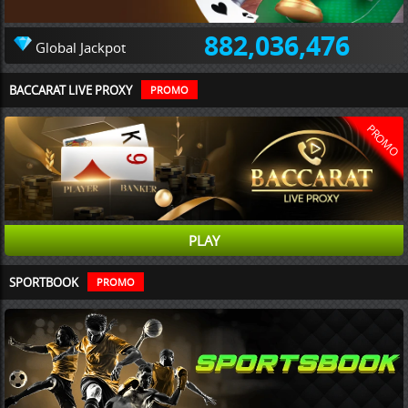
882,036,476
Global Jackpot
BACCARAT LIVE PROXY
PROMO
PROMO
PLAY
SPORTBOOK
PROMO