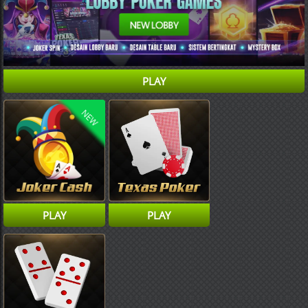
PLAY
NEW
PLAY
PLAY