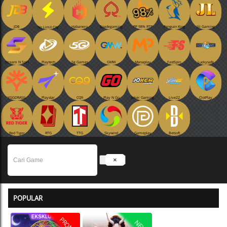
JDB
Habanero
Spadegaming
PP 98% RTP
Penguin King
Jili Gaming
No Limit City
Stream N Spin
Playtech
5g Games
GMW
Manaplay
FastSpin
Luckysafe
YGGDRASIL
Playstar
CQ9
Play N Go
Joker Gaming
Live22
ClotPlay
Red Tiger
RTG
TTG
Skywind
Gameplay
Betsoft
×
POPULAR
PROMO
NEW