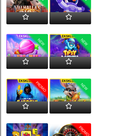
Valhalla's Dice
Cosmic Fruits
NEW
NEW
Pure Sweet Mania
Tipsy Yeti Megaways
PROMO
NEW
Satoshi Spins
Rabbit Heist
PROMO